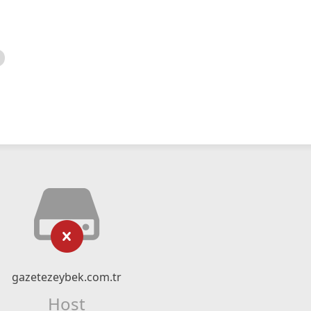
gazetezeybek.com.tr
Host