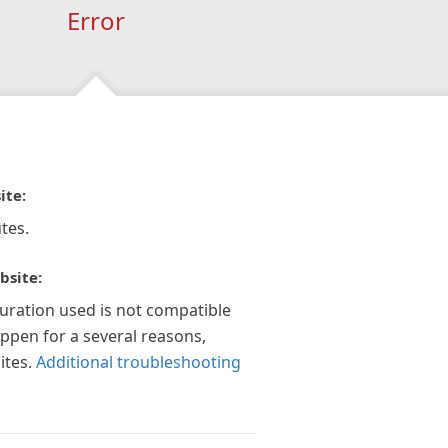
Error
ite:
tes.
bsite:
guration used is not compatible
appen for a several reasons,
ites.
Additional troubleshooting